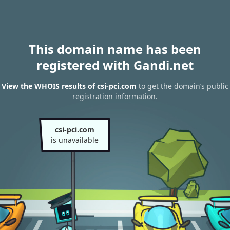
This domain name has been
registered with Gandi.net
View the WHOIS results of csi-pci.com
to get the domain’s public
registration information.
csi-pci.com
is unavailable