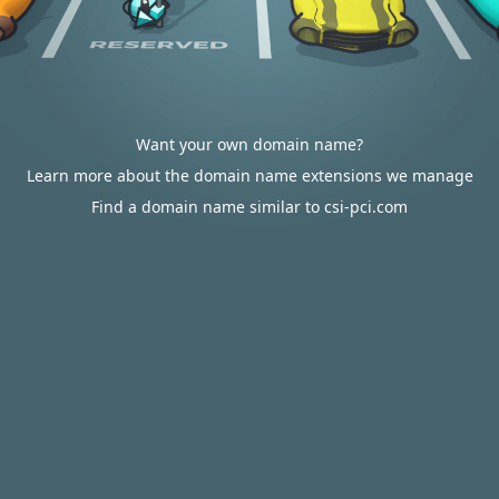
Want your own domain name?
Learn more about the domain name extensions we manage
Find a domain name similar to csi-pci.com